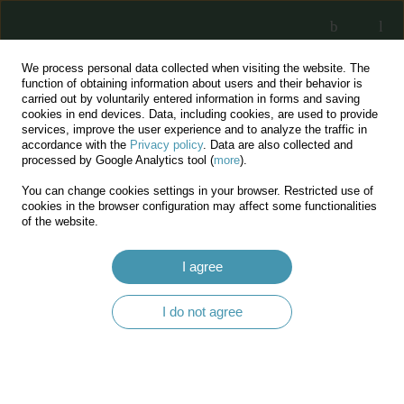
We process personal data collected when visiting the website. The
function of obtaining information about users and their behavior is
carried out by voluntarily entered information in forms and saving
cookies in end devices. Data, including cookies, are used to provide
services, improve the user experience and to analyze the traffic in
accordance with the
Privacy policy
. Data are also collected and
processed by Google Analytics tool (
more
).
You can change cookies settings in your browser. Restricted use of
Keyword
silviculture
cookies in the browser configuration may affect some functionalities
of the website.
Characteristics of tree stands and the tasks of
I agree
silvicultural interventions in urban forests, as
illustrated with the example of Skałki
I do not agree
Twardowskiego and Górka Pychowicka reserves
Szymon Worek
,
Jakub Kaczmarczyk
,
Wojciech Majka
,
Maciej Pach
,
Jerzy Skrzyszewski
Acta Silvestria 2020;LVII:25-46